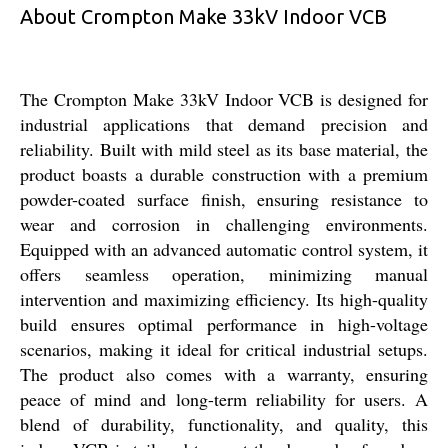
About Crompton Make 33kV Indoor VCB
The Crompton Make 33kV Indoor VCB is designed for
industrial applications that demand precision and
reliability. Built with mild steel as its base material, the
product boasts a durable construction with a premium
powder-coated surface finish, ensuring resistance to
wear and corrosion in challenging environments.
Equipped with an advanced automatic control system, it
offers seamless operation, minimizing manual
intervention and maximizing efficiency. Its high-quality
build ensures optimal performance in high-voltage
scenarios, making it ideal for critical industrial setups.
The product also comes with a warranty, ensuring
peace of mind and long-term reliability for users. A
blend of durability, functionality, and quality, this