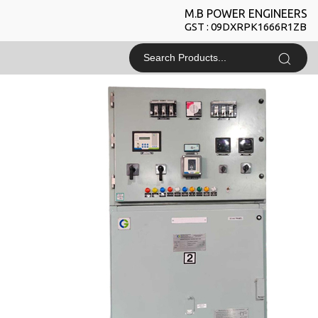
M.B POWER ENGINEERS
GST : 09DXRPK1666R1ZB