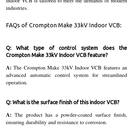
indoor VCB is tailored to meet the demands of modern
industries.
FAQs of Crompton Make 33kV Indoor VCB:
Q: What type of control system does the
Crompton Make 33kV Indoor VCB feature?
A:
The Crompton Make 33kV Indoor VCB features an
advanced automatic control system for streamlined
operation.
Q: What is the surface finish of this indoor VCB?
A:
The product has a powder-coated surface finish,
ensuring durability and resistance to corrosion.