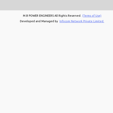
M.B POWER ENGINEERS All Rights Reserved.
(Terms of Use)
Developed and Managed by
Infocom Network Private Limited.