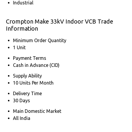
Industrial
Crompton Make 33kV Indoor VCB Trade
Information
Minimum Order Quantity
1 Unit
Payment Terms
Cash in Advance (CID)
Supply Ability
10 Units Per Month
Delivery Time
30 Days
Main Domestic Market
All India