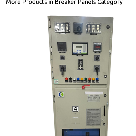
More Products in Breaker Panels Category