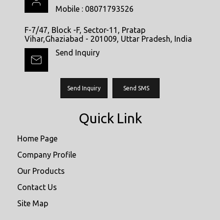
Mobile :
08071793526
F-7/47, Block -F, Sector-11, Pratap
Vihar,Ghaziabad - 201009, Uttar Pradesh, India
Send Inquiry
Send Inquiry
Send SMS
Quick Link
Home Page
Company Profile
Our Products
Contact Us
Site Map