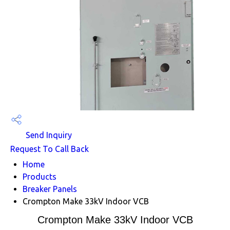
Send Inquiry
Request To Call Back
Home
Products
Breaker Panels
Crompton Make 33kV Indoor VCB
Crompton Make 33kV Indoor VCB