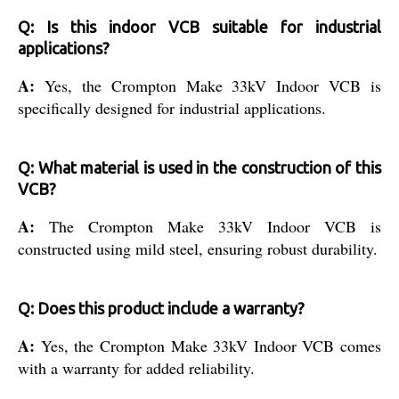
Q: Is this indoor VCB suitable for industrial
applications?
A:
Yes, the Crompton Make 33kV Indoor VCB is
specifically designed for industrial applications.
Q: What material is used in the construction of this
VCB?
A:
The Crompton Make 33kV Indoor VCB is
constructed using mild steel, ensuring robust durability.
Q: Does this product include a warranty?
A:
Yes, the Crompton Make 33kV Indoor VCB comes
with a warranty for added reliability.