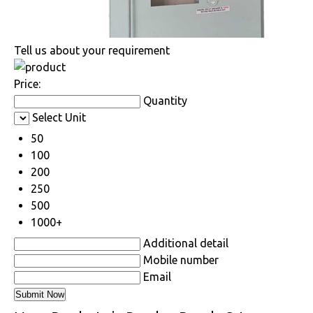
Tell us about your requirement
Price:
Quantity
Select Unit
50
100
200
250
500
1000+
Additional detail
Mobile number
Email