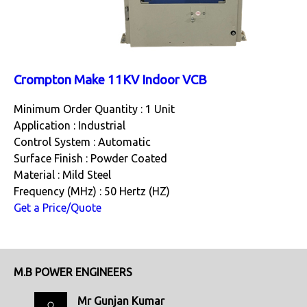
Crompton Make 11KV Indoor VCB
Minimum Order Quantity : 1 Unit
Application : Industrial
Control System : Automatic
Surface Finish : Powder Coated
Material : Mild Steel
Frequency (MHz) : 50 Hertz (HZ)
Get a Price/Quote
M.B POWER ENGINEERS
Mr Gunjan Kumar