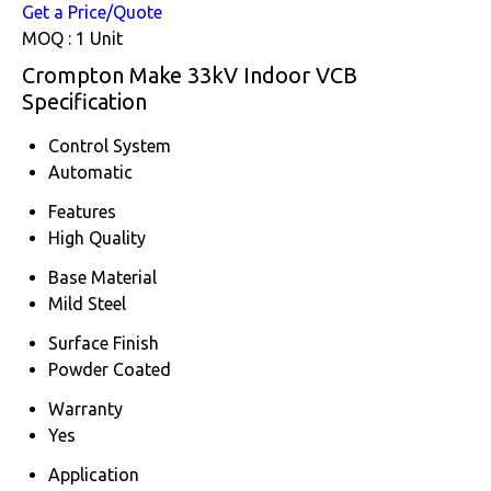
Get a Price/Quote
MOQ :
1 Unit
Crompton Make 33kV Indoor VCB
Specification
Control System
Automatic
Features
High Quality
Base Material
Mild Steel
Surface Finish
Powder Coated
Warranty
Yes
Application