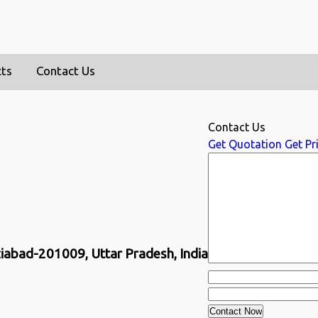
cts
Contact Us
Contact Us
Get Quotation
Get Pri
ziabad-201009, Uttar Pradesh, India