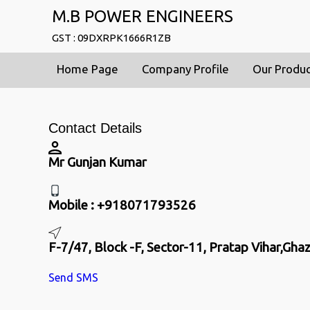
M.B POWER ENGINEERS
GST : 09DXRPK1666R1ZB
Home Page
Company Profile
Our Produ
Contact Details
Mr Gunjan Kumar
Mobile :
+918071793526
F-7/47, Block -F, Sector-11, Pratap Vihar,Gha
Send SMS