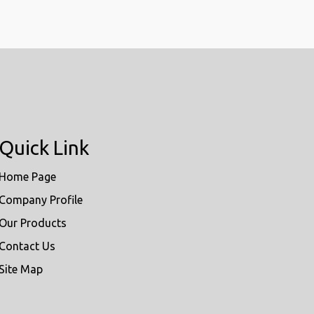
Quick Link
Home Page
Company Profile
Our Products
Contact Us
Site Map