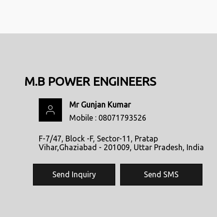
M.B POWER ENGINEERS
Mr Gunjan Kumar
Mobile :
08071793526
F-7/47, Block -F, Sector-11, Pratap
Vihar,Ghaziabad - 201009, Uttar Pradesh, India
Send Inquiry
Send SMS