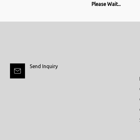
Please Wait...
Send Inquiry