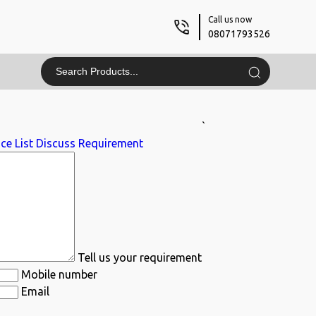
Call us now
08071793526
`
ce List
Discuss Requirement
Tell us your requirement
Mobile number
Email